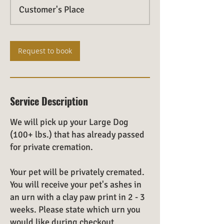
Customer's Place
Request to book
Service Description
We will pick up your Large Dog
(100+ lbs.) that has already passed
for private cremation.
Your pet will be privately cremated.
You will receive your pet's ashes in
an urn with a clay paw print in 2 - 3
weeks. Please state which urn you
would like during checkout.