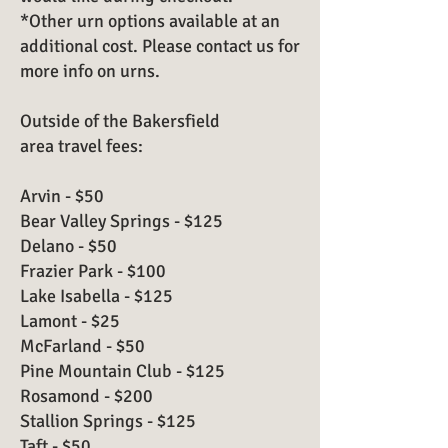
*Other urn options available at an
additional cost. Please contact us for
more info on urns.
Outside of the Bakersfield
area travel fees:
Arvin - $50
Bear Valley Springs - $125
Delano - $50
Frazier Park - $100
Lake Isabella - $125
Lamont - $25
McFarland - $50
Pine Mountain Club - $125
Rosamond - $200
Stallion Springs - $125
Taft - $50