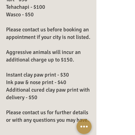
Tehachapi - $100
Wasco - $50
Please contact us before booking an
appointment if your city is not listed.
Aggressive animals will incur an
additional charge up to $150.
Instant clay paw print - $30
Ink paw & nose print - $40
Additional cured clay paw print with
delivery - $50
Please contact us for further details