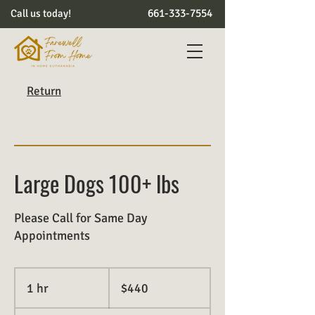
661-333-7554
Call us today!
Return
Large Dogs 100+ lbs
Please Call for Same Day
Appointments
440
US
1 hr
1
$440
dollars
h