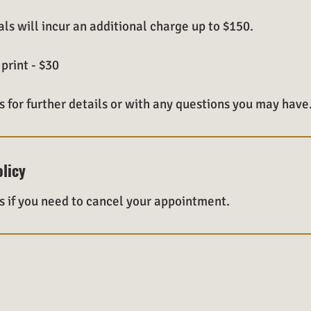
ls will incur an additional charge up to $150.
print - $30
s for further details or with any questions you may have
olicy
s if you need to cancel your appointment.