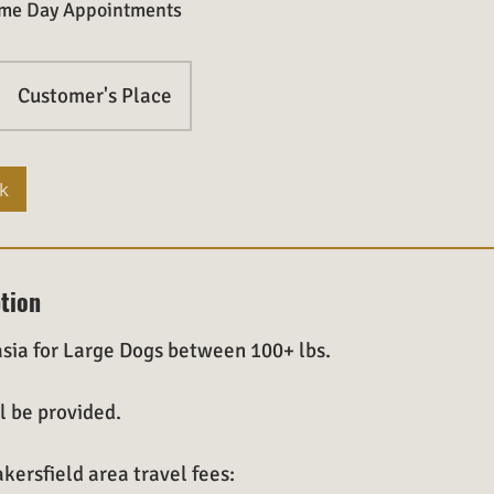
Same Day Appointments
Customer's Place
k
ption
sia for Large Dogs between 100+ lbs.
l be provided.
kersfield area travel fees: