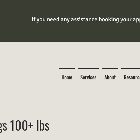
If you need any assistance booking your app
Home
Services
About
Resourc
gs 100+ lbs