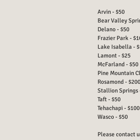
Arvin - $50
Bear Valley Spri
Delano - $50
Frazier Park - $
Lake Isabella - 
Lamont - $25
McFarland - $50
Pine Mountain Cl
Rosamond - $20
Stallion Springs 
Taft - $50
Tehachapi - $100
Wasco - $50
Please contact us