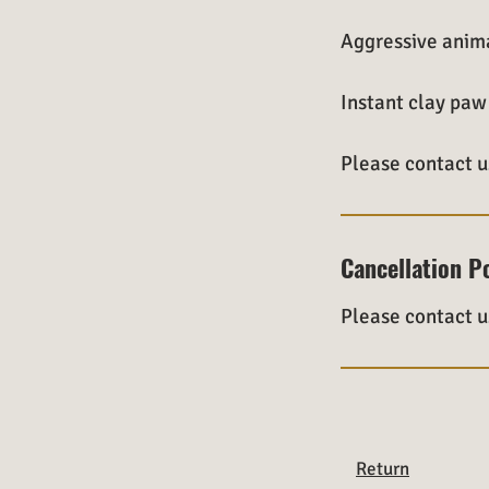
Aggressive anima
Instant clay paw 
Please contact u
Cancellation P
Please contact u
Return