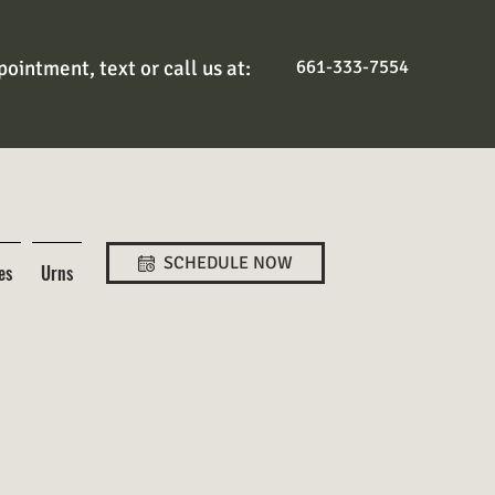
ointment, text or call us at:
661-333-7554
SCHEDULE NOW
es
Urns