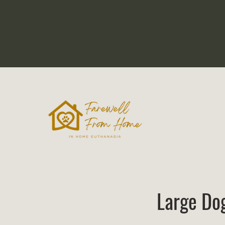
Large Do