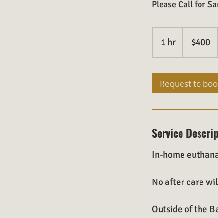
Please Call for 
400
US
1 hr
1
$400
dollars
h
Request to boo
Service Descri
In-home euthana
No after care wil
Outside of the Ba