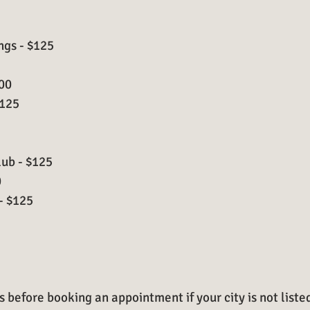
ngs - $125
100
$125
ub - $125
0
- $125
 before booking an appointment if your city is not liste